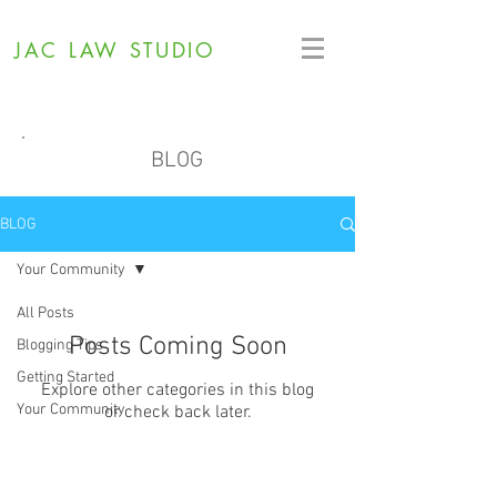
JAC LAW STUDIO
BLOG
BLOG
Your Community
All Posts
Posts Coming Soon
Blogging Tips
Getting Started
Explore other categories in this blog
Your Community
or check back later.