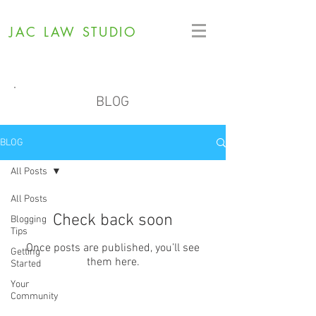
JAC LAW STUDIO
BLOG
BLOG
All Posts
All Posts
Check back soon
Blogging
Tips
Once posts are published, you’ll see
Getting
them here.
Started
Your
Community