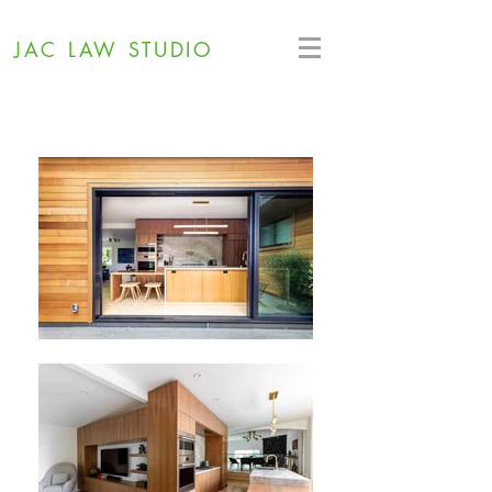
JAC LAW STUDIO